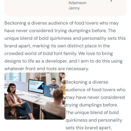
Adamson
Janny​
Beckoning a diverse audience of food lovers who may
have never considered trying dumplings before. The
unique blend of bold quirkiness and personality sets this
brand apart, marking its own distinct place in the
crowded world of bold font family. We love to bring
designs to life as a developer, and I aim to do this using
whatever front end tools are necessary.
Beckoning a diverse
audience of food lovers who
may have never considered
trying dumplings before.
The unique blend of bold
quirkiness and personality
sets this brand apart,