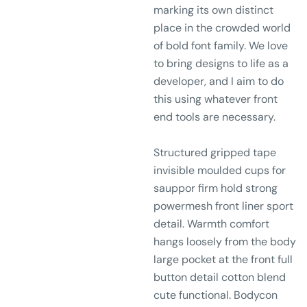
marking its own distinct
place in the crowded world
of bold font family. We love
to bring designs to life as a
developer, and I aim to do
this using whatever front
end tools are necessary.
Structured gripped tape
invisible moulded cups for
sauppor firm hold strong
powermesh front liner sport
detail. Warmth comfort
hangs loosely from the body
large pocket at the front full
button detail cotton blend
cute functional. Bodycon