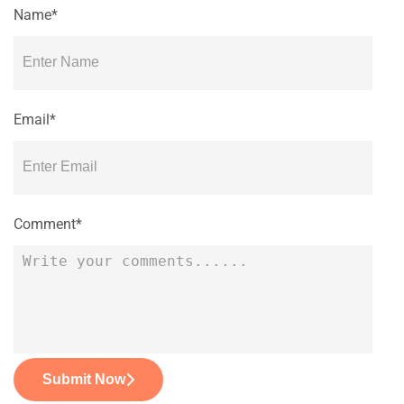
Name*
Email*
Comment*
Submit Now