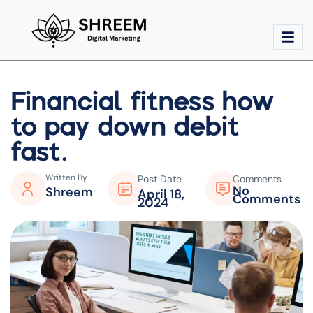
Financial fitness how
to pay down debit
fast.
Written By
Post Date
Comments
No
Shreem
April 18,
Comments
2024