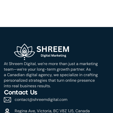
At Shreem Digital, we’re more than just a marketing
team—we’re your long-term growth partner. As
a Canadian digital agency, we specialize in crafting
personalized strategies that turn online presence
into real business results.
Contact Us
contact@shreemdigital.com
Regina Ave, Victoria, BC V8Z 1J5, Canada