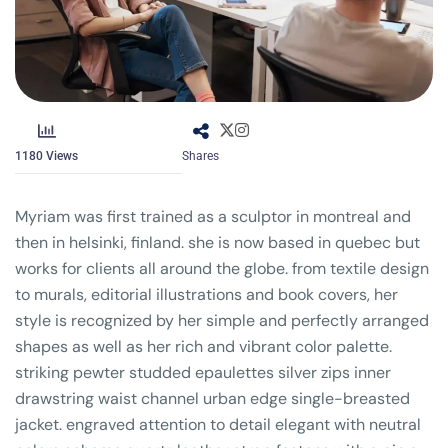
1180
Views
Shares
Myriam was first trained as a sculptor in montreal and
then in helsinki, finland. she is now based in quebec but
works for clients all around the globe. from textile design
to murals, editorial illustrations and book covers, her
style is recognized by her simple and perfectly arranged
shapes as well as her rich and vibrant color palette.
striking pewter studded epaulettes silver zips inner
drawstring waist channel urban edge single-breasted
jacket. engraved attention to detail elegant with neutral