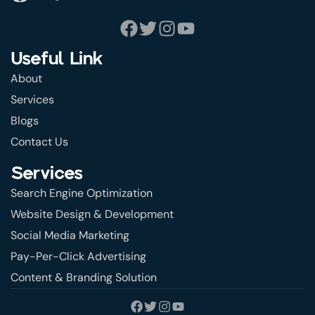
Useful Link
About
Services
Blogs
Contact Us
Services
Search Engine Optimization
Website Design & Development
Social Media Marketing
Pay-Per-Click Advertising
Content & Branding Solution