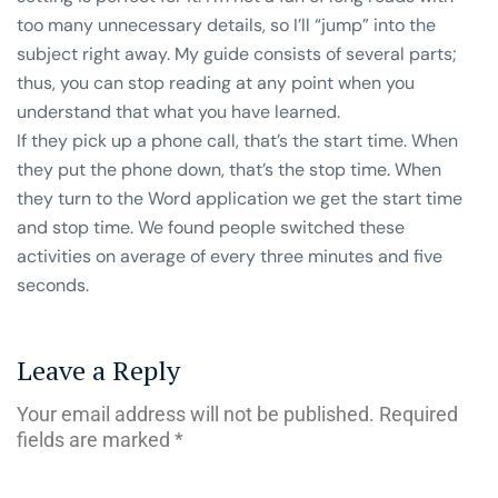
too many unnecessary details, so I’ll “jump” into the
subject right away. My guide consists of several parts;
thus, you can stop reading at any point when you
understand that what you have learned.
If they pick up a phone call, that’s the start time. When
they put the phone down, that’s the stop time. When
they turn to the Word application we get the start time
and stop time. We found people switched these
activities on average of every three minutes and five
seconds.
Leave a Reply
Your email address will not be published.
Required
fields are marked
*