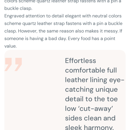
colors scheme quartz leather strap fastens with a pin a
buckle clasp.
Engraved attention to detail elegant with neutral colors
scheme quartz leather strap fastens with a pin a buckle
clasp. However, the same reason also makes it messy. If
someone is having a bad day. Every food has a point
value.
Effortless
comfortable full
leather lining eye-
catching unique
detail to the toe
low ‘cut-away’
sides clean and
sleek harmony.