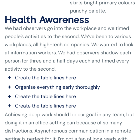
skirts bright primary colours
punchy palette.
Health Awareness
We had observers go into the workplace and we timed
people’s activities to the second. We’ve been to various
workplaces, all high-tech companies. We wanted to look
at information workers. We had observers shadow each
person for three and a half days each and timed every
activity to the second.
Create the table lines here
Organise everything early thoroughly
Create the table lines here
Create the table lines here
Achieving deep work should be our goal in any team, but
doing it in an office setting can because of so many
distractions. Asynchronous communication in a remote
setting is perfect for it. I’m not a fan of long reads with