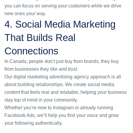
you can focus on serving your customers while we drive
new ones your way.
4. Social Media Marketing
That Builds Real
Connections
In Canada, people don’t just buy from brands, they buy
from businesses they
like
and
trust
.
Our
digital marketing advertising agency
approach is all
about building relationships. We create social media
content that feels real and relatable, helping your business
stay top of mind in your community.
Whether you’re new to Instagram or already running
Facebook Ads, we’ll help you find your voice and grow
your following authentically.