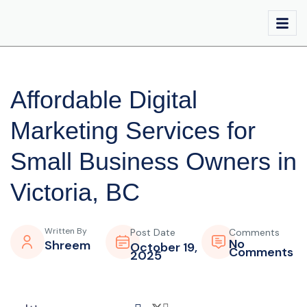
Affordable Digital
Marketing Services for
Small Business Owners in
Victoria, BC
Written By
Post Date
Comments
No
Shreem
October 19,
Comments
2025