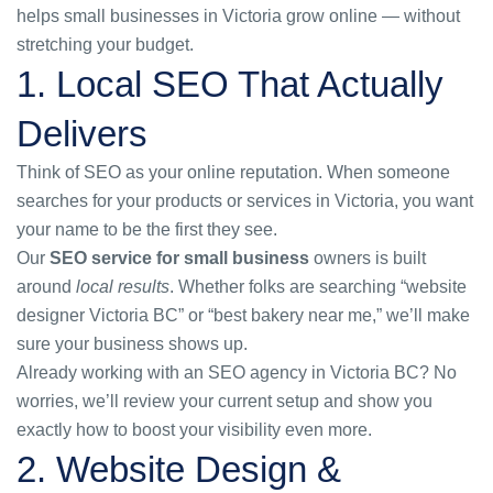
helps small businesses in Victoria grow online — without
stretching your budget.
1. Local SEO That Actually
Delivers
Think of SEO as your online reputation. When someone
searches for your products or services in Victoria, you want
your name to be the first they see.
Our
SEO service for small business
owners is built
around
local results
. Whether folks are searching “website
designer Victoria BC” or “best bakery near me,” we’ll make
sure your business shows up.
Already working with an
SEO agency in Victoria BC
? No
worries, we’ll review your current setup and show you
exactly how to boost your visibility even more.
2. Website Design &