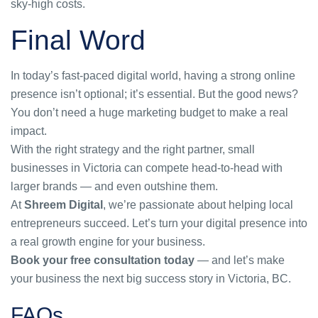
sky-high costs.
Final Word
In today’s fast-paced digital world, having a strong online
presence isn’t optional; it’s essential. But the good news?
You don’t need a huge marketing budget to make a real
impact.
With the right strategy and the right partner, small
businesses in Victoria can compete head-to-head with
larger brands — and even outshine them.
At
Shreem Digital
, we’re passionate about helping local
entrepreneurs succeed. Let’s turn your digital presence into
a real growth engine for your business.
Book your free consultation today
— and let’s make
your business the next big success story in Victoria, BC.
FAQs