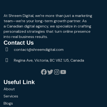
At Shreem Digital, we’re more than just a marketing
team—we’re your long-term growth partner. As
a Canadian digital agency, we specialize in crafting
personalized strategies that turn online presence
into real business results.
Contact Us
contact@shreemdigital.com
Regina Ave, Victoria, BC V8Z 1J5, Canada
Useful Link
About
Services
Blogs