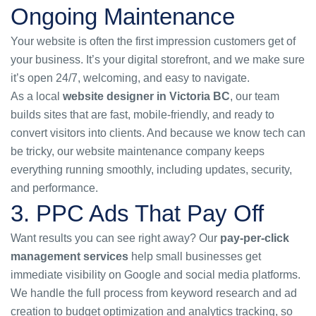
Ongoing Maintenance
Your website is often the first impression customers get of
your business. It’s your digital storefront, and we make sure
it’s open 24/7, welcoming, and easy to navigate.
As a local
website designer in Victoria BC
, our team
builds sites that are fast, mobile-friendly, and ready to
convert visitors into clients. And because we know tech can
be tricky, our
website maintenance company
keeps
everything running smoothly, including updates, security,
and performance.
3. PPC Ads That Pay Off
Want results you can see right away? Our
pay-per-click
management services
help small businesses get
immediate visibility on Google and social media platforms.
We handle the full process from keyword research and ad
creation to budget optimization and analytics tracking, so