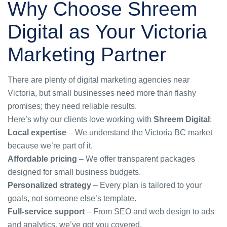
Why Choose Shreem
Digital as Your Victoria
Marketing Partner
There are plenty of
digital marketing agencies near
Victoria
, but small businesses need more than flashy
promises; they need reliable results.
Here’s why our clients love working with
Shreem Digital
:
Local expertise
– We understand the Victoria BC market
because we’re part of it.
Affordable pricing
– We offer transparent packages
designed for small business budgets.
Personalized strategy
– Every plan is tailored to your
goals, not someone else’s template.
Full-service support
– From SEO and web design to ads
and analytics, we’ve got you covered.