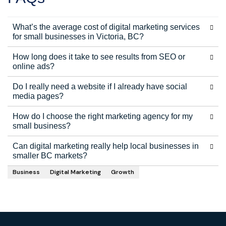
What’s the average cost of digital marketing services
for small businesses in Victoria, BC?
How long does it take to see results from SEO or
online ads?
Do I really need a website if I already have social
media pages?
How do I choose the right marketing agency for my
small business?
Can digital marketing really help local businesses in
smaller BC markets?
Business
Digital Marketing
Growth