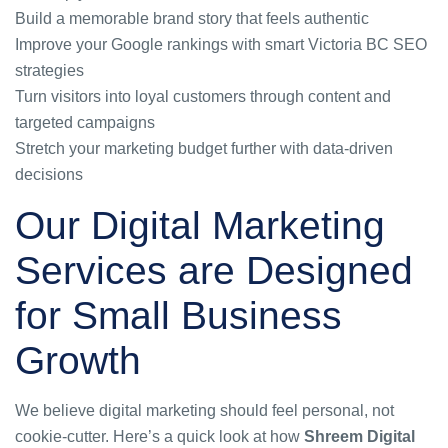
Build a memorable brand story that feels authentic
Improve your Google rankings with smart Victoria BC SEO
strategies
Turn visitors into loyal customers through content and
targeted campaigns
Stretch your marketing budget further with data-driven
decisions
Our Digital Marketing
Services are Designed
for Small Business
Growth
We believe digital marketing should feel personal, not
cookie-cutter. Here’s a quick look at how
Shreem Digital