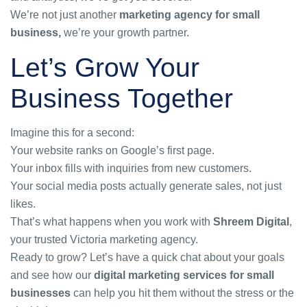
We’re not just another
marketing agency for small
business
,
we’re your growth partner.
Let’s Grow Your
Business Together
Imagine this for a second:
Your website ranks on Google’s first page.
Your inbox fills with inquiries from new customers.
Your social media posts actually generate sales, not just
likes.
That’s what happens when you work with
Shreem Digital
,
your trusted Victoria marketing agency.
Ready to grow? Let’s have a quick chat about your goals
and see how our
digital marketing services for small
businesses
can help you hit them without the stress or the