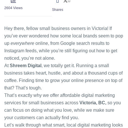
2604
Views
Shares
Hey there, fellow small business owners in Victoria! If
you’ve ever wondered how some local brands seem to pop
up
everywhere
online, from Google search results to
Instagram feeds, while you’re still figuring out how to get
noticed, you’re not alone.
At
Shreem Digital
, we totally get it. Running a small
business takes heart, hustle, and about a thousand cups of
coffee. Finding time to grow your online presence on top of
that? That’s tough.
That’s exactly why we offer
affordable digital marketing
services for small businesses
across
Victoria, BC,
so you
can focus on doing what you love, while we make sure
your customers can actually find you.
Let’s walk through what smart, local digital marketing looks