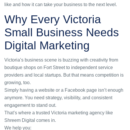
like and how it can take your business to the next level.
Why Every Victoria
Small Business Needs
Digital Marketing
Victoria’s business scene is buzzing with creativity from
boutique shops on Fort Street to independent service
providers and local startups. But that means competition is
growing, too.
Simply having a website or a Facebook page isn’t enough
anymore. You need strategy, visibility, and consistent
engagement to stand out.
That’s where a trusted
Victoria marketing agency
like
Shreem Digital comes in.
We help you: